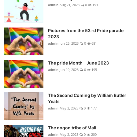
admin
Aug 21, 2023
0
153
Pictures from the 53 rd Pride parade
2023
admin
Jun 25, 2023
0
681
The pride Month - June 2023
admin
Jun 19, 2023
0
195
The Second Coming by William Butler
Yeats
admin
May 2, 2023
0
177
The dogon tribe of Mali
admin
May 2, 2023
0
200