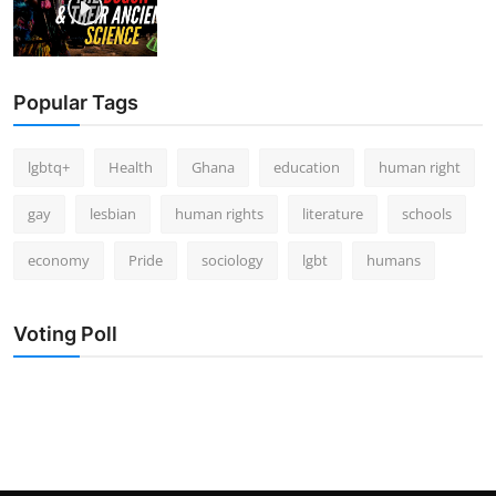
Popular Tags
lgbtq+
Health
Ghana
education
human right
gay
lesbian
human rights
literature
schools
economy
Pride
sociology
lgbt
humans
Voting Poll