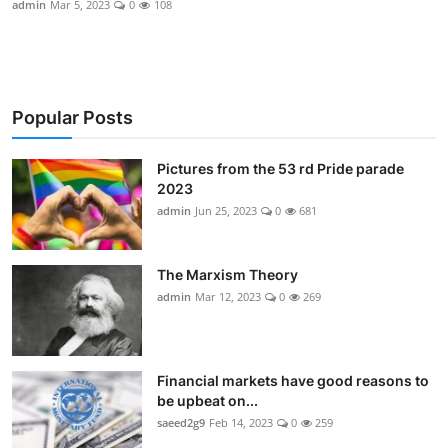
admin
Mar 5, 2023
0
108
Sports
Gallery
Popular Posts
Pictures from the 53 rd Pride parade
2023
admin
Jun 25, 2023
0
681
The Marxism Theory
admin
Mar 12, 2023
0
269
Financial markets have good reasons to
be upbeat on...
saeed2g9
Feb 14, 2023
0
259