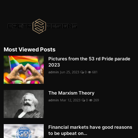
Most Viewed Posts
Pictures from the 53 rd Pride parade
2023
admin
Jun 25, 2023
0
681
The Marxism Theory
admin
Mar 12, 2023
0
269
Financial markets have good reasons
to be upbeat on...