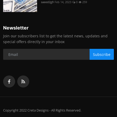
saeed2g9
Feb 14, 2023
0
259
Newsletter
Join our subscribers list to get the latest news, updates and
special offers directly in your inbox
Subscribe
Copyright 2022 Creta Designs - All Rights Reserved.