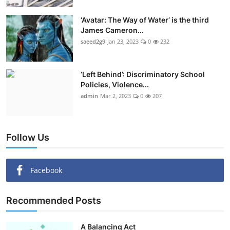
‘Avatar: The Way of Water’ is the third
James Cameron...
saeed2g9
Jan 23, 2023
0
232
‘Left Behind’: Discriminatory School
Policies, Violence...
admin
Mar 2, 2023
0
207
Follow Us
Facebook
Recommended Posts
A Balancing Act