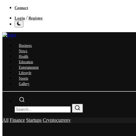
Contact
/
Login
Register
Business
News
Health
Education
Entertainment
Lifestyle
Sports
Gallery
All
Finance
Startups
Cryptocurreny